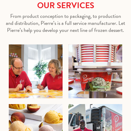
OUR SERVICES
From product conception to packaging, to production
and distribution, Pierre’s is a full service manufacturer. Let
Pierre’s help you develop your next line of frozen dessert.