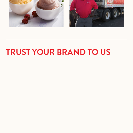
TRUST YOUR BRAND TO US
We are very particular when it comes to creating delicious
ice cream products. You are invited to draw from our 90-
plus years of experience and expertise to produce frozen
desserts that are exciting and successful.
• Ice Cream
• Light Ice Cream
• Frozen Yogurt
• No Sugar Added Ice Cream
• Non-Dairy Frozen Dessert
• Sherbet