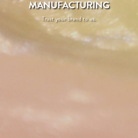
MANUFACTURING
Trust your brand to us.