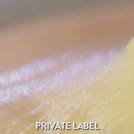
PRIVATE LABEL