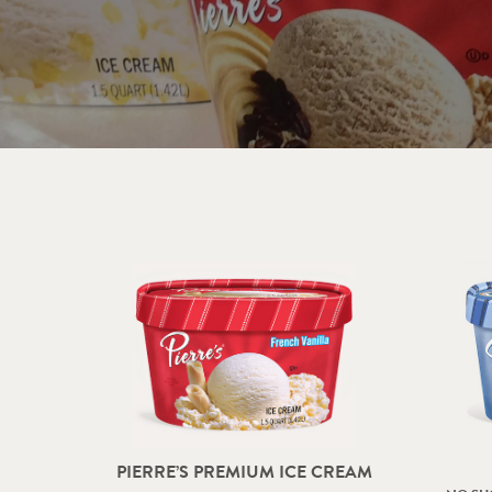
PIERRE’S PREMIUM ICE CREAM