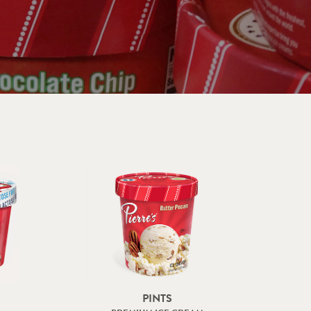
PINTS