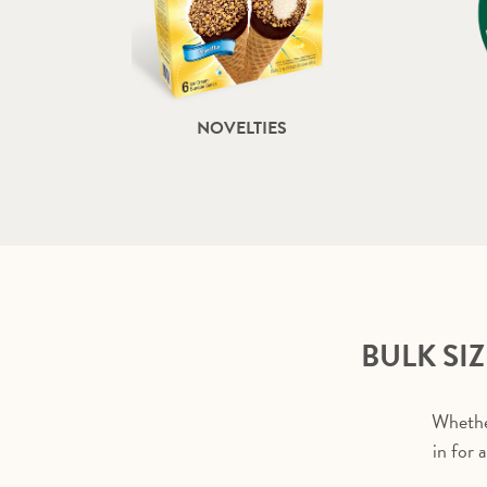
NOVELTIES
BULK SI
Whether
in for 