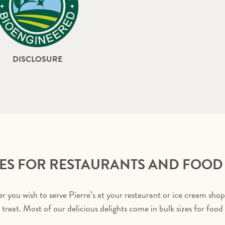
DISCLOSURE
ZES FOR RESTAURANTS AND FOOD
 you wish to serve Pierre’s at your restaurant or ice cream shop
a treat. Most of our delicious delights come in bulk sizes for food 