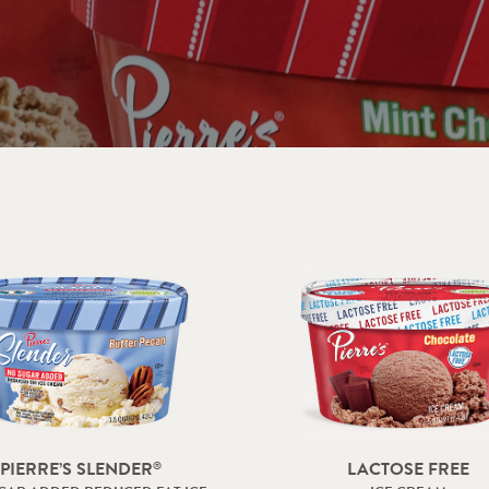
BULK – RESTAURANTS & FOOD SERVICE
PIERRE’S SLENDER
LACTOSE FREE
®