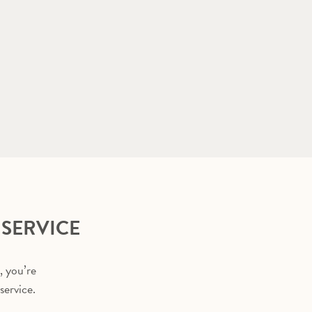
 SERVICE
, you’re
service.