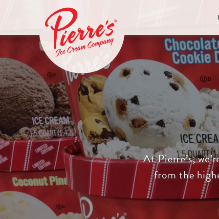
At Pierre’s, we’r
from the highe