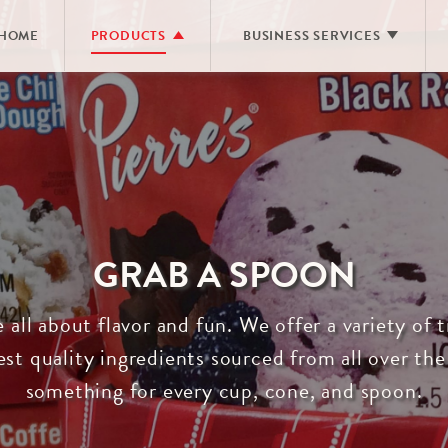
HOME
PRODUCTS
BUSINESS SERVICES
ALL PRODUCTS
RESTAURANTS & FOOD SERVIC
PREMIUM ICE CREAM
PRIVATE LABEL MANUFACTUR
PREMIUM ICE CREAM PINTS
DIRECT STORE DELIVERY
LACTOSE FREE ICE CREAM
FROZEN YOGURT
GRAB A SPOON
PIERRE’S SLENDER
NO SUGAR ADDED
®
e all about flavor and fun. We offer a variety of
SHERBET
st quality ingredients sourced from all over the
SORBET
something for every cup, cone, and spoon.
HOMESTYLE
NOVELTIES