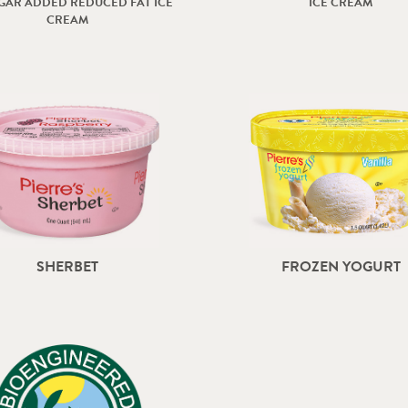
GAR ADDED REDUCED FAT ICE
ICE CREAM
CREAM
SHERBET
FROZEN YOGURT