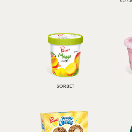
NO SU
SORBET