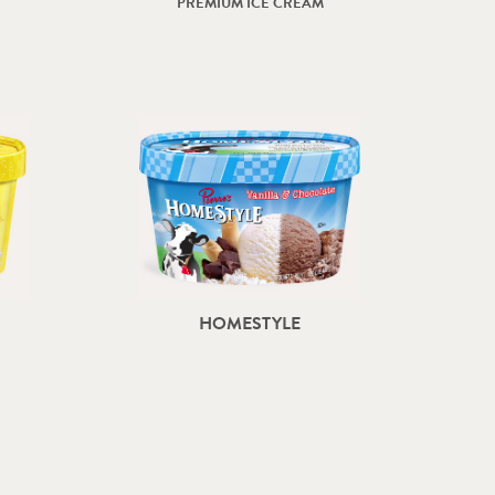
PREMIUM ICE CREAM
HOMESTYLE