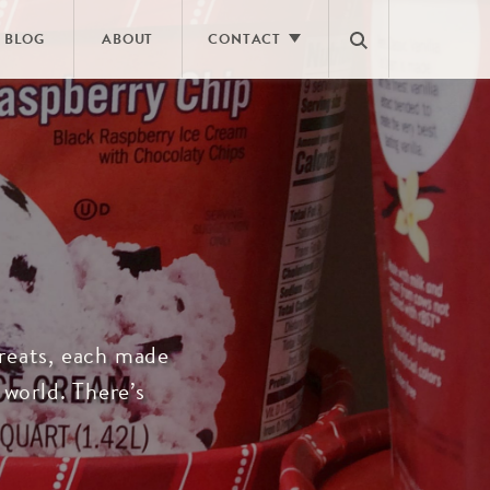
BLOG
ABOUT
CONTACT
E
CONTACT US
ING
CAREERS
NEWS ROOM
FAQS
 treats, each made
 world. There’s