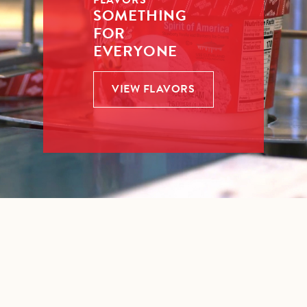
FLAVORS
SOMETHING
FOR
EVERYONE
VIEW FLAVORS