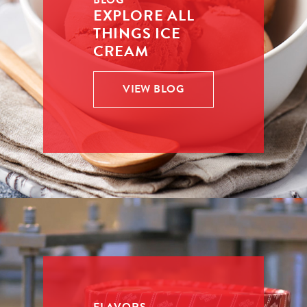
BLOG
EXPLORE ALL
THINGS ICE
CREAM
VIEW BLOG