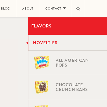
BLOG
ABOUT
CONTACT
FLAVORS
E
CONTACT US
ING
CAREERS
NOVELTIES
NEWS ROOM
FAQS
ALL AMERICAN
POPS
CHOCOLATE
CRUNCH BARS