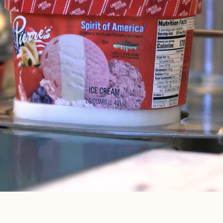
VANILLA
SOMETHING
CARAMEL
FOR
EVERYONE
ICE CREAM BARS
VIEW FLAVORS
VANILLA
ICE CREAM
SANDWICHES 6 PK
VANILLA
ICE CREAM
SANDWICHES
10 PK
CHOCOLATE
ICE CREAM