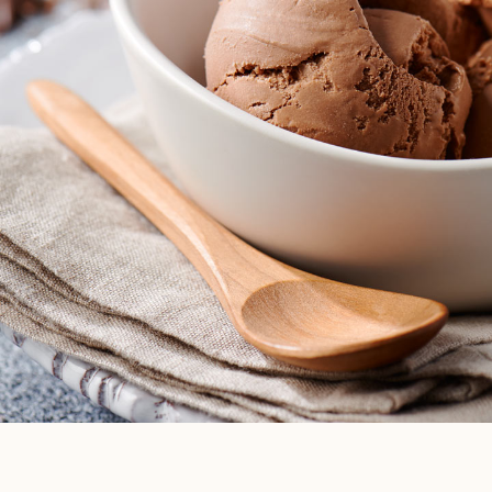
EXPLORE ALL
THINGS ICE
CREAM
VIEW BLOG