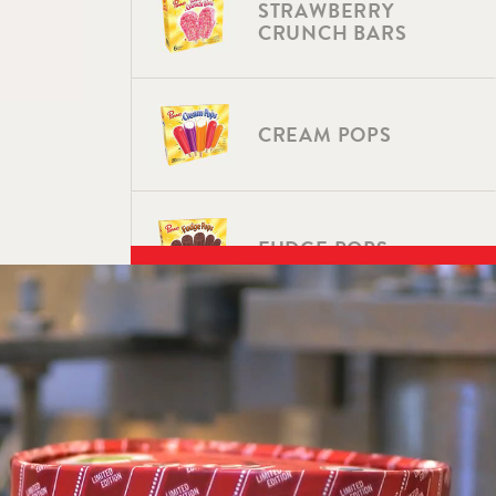
STRAWBERRY
CRUNCH BARS
CREAM POPS
FUDGE POPS
SUNDAE CONES
SUNDAE CONES –
VANILLA FUDGE &
FLAVORS