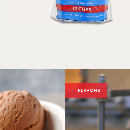
BULK – RESTAURANTS & FOOD SERVICE
FLAVORS