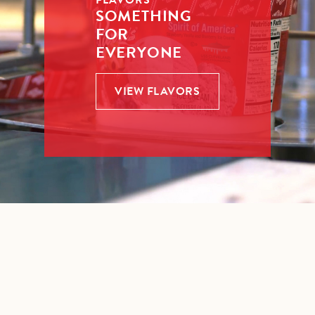
FLAVORS
SOMETHING
FOR
EVERYONE
VIEW FLAVORS