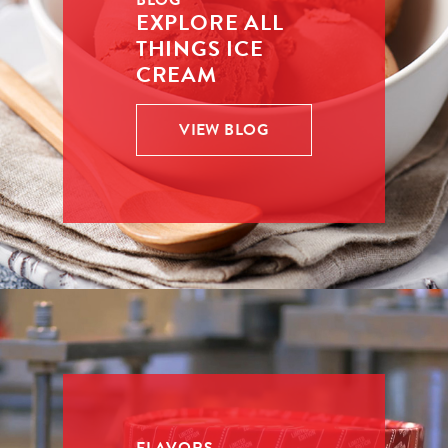
BLOG
EXPLORE ALL
THINGS ICE
CREAM
VIEW BLOG