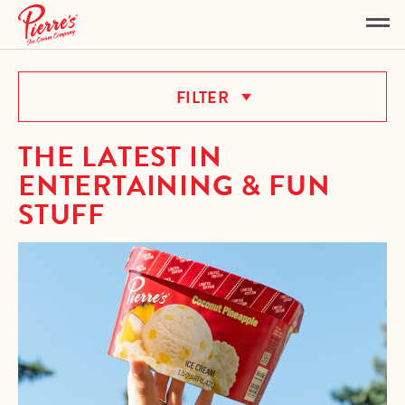
OTHER
FILTER
THE LATEST IN
ENTERTAINING & FUN
STUFF