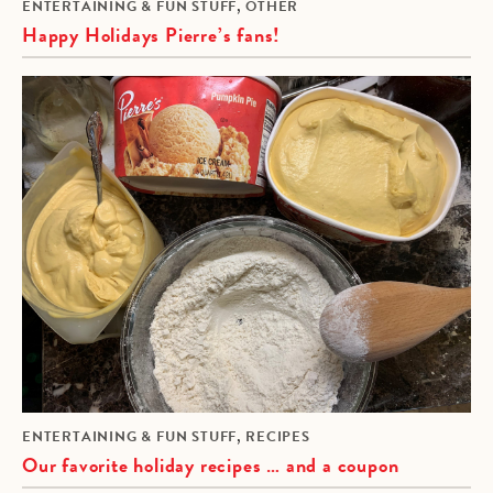
,
ENTERTAINING & FUN STUFF
OTHER
Happy Holidays Pierre’s fans!
,
ENTERTAINING & FUN STUFF
RECIPES
Our favorite holiday recipes … and a coupon