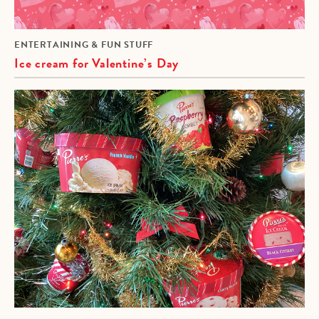
ENTERTAINING & FUN STUFF
Ice cream for Valentine’s Day