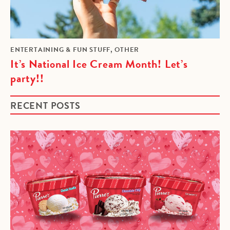
,
ENTERTAINING & FUN STUFF
OTHER
It’s National Ice Cream Month! Let’s
party!!
RECENT POSTS