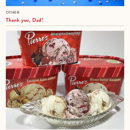
OTHER
Thank you, Dad!