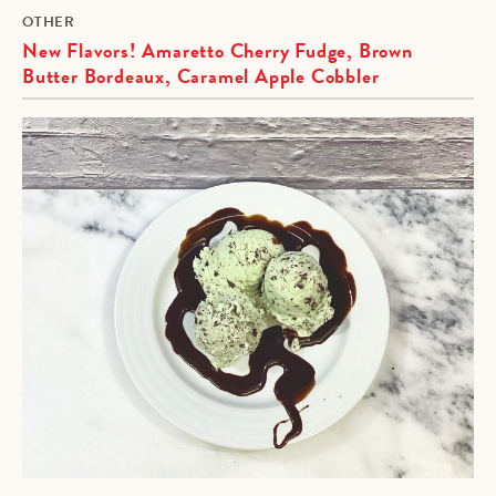
OTHER
New Flavors! Amaretto Cherry Fudge, Brown
Butter Bordeaux, Caramel Apple Cobbler