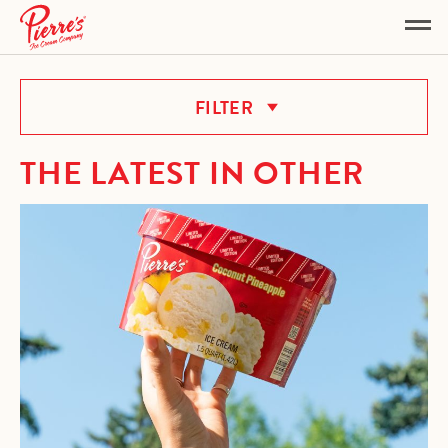
OTHER
FILTER
THE LATEST IN OTHER