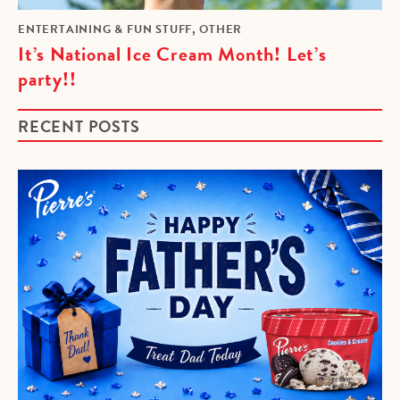
,
ENTERTAINING & FUN STUFF
OTHER
It’s National Ice Cream Month! Let’s
party!!
RECENT POSTS